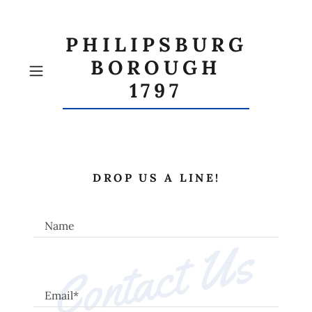
PHILIPSBURG
BOROUGH
1797
DROP US A LINE!
Name
Contact Us
Email*