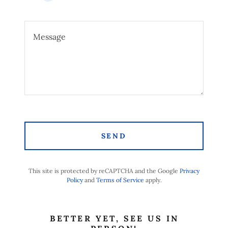
SEND
This site is protected by reCAPTCHA and the Google
Privacy
Policy
and
Terms of Service
apply.
BETTER YET, SEE US IN