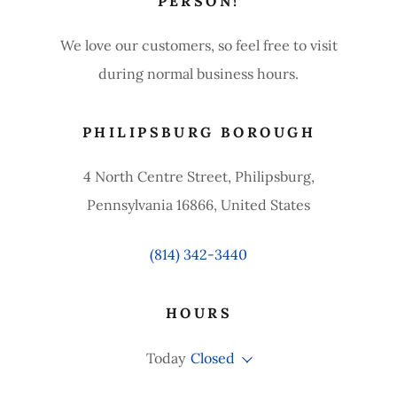
PERSON!
We love our customers, so feel free to visit
during normal business hours.
PHILIPSBURG BOROUGH
4 North Centre Street, Philipsburg,
Pennsylvania 16866, United States
(814) 342-3440
HOURS
Today
Closed